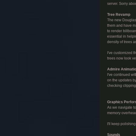
server. Sorry abou
Tree Revamp
The new Douglas F
them and have man
to render billboa
essential in help
density of trees 
I've customized t
trees now look ver
Admire Animati
I've continued wi
on the updates by
checking clipping
Graphics Perfo
As we navigate to
memory overhead. 
I'll keep polishin
Sounds