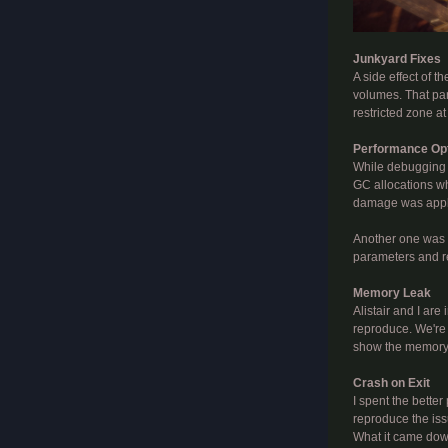
Junkyard Fixes
A side effect of t
volumes. That part
restricted zone at
Performance Opt
While debugging t
GC allocations whe
damage was applie
Another one was a
parameters and red
Memory Leak
Alistair and I ar
reproduce. We're 
show the memory t
Crash on Exit
I spent the better
reproduce the iss
What it came down