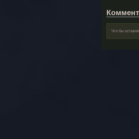
Коммент
Что бы оставл