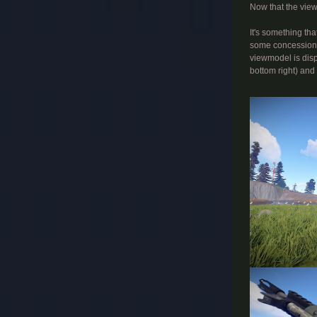
Now that the view
It's something tha
some concessions 
viewmodel is disp
bottom right) and 