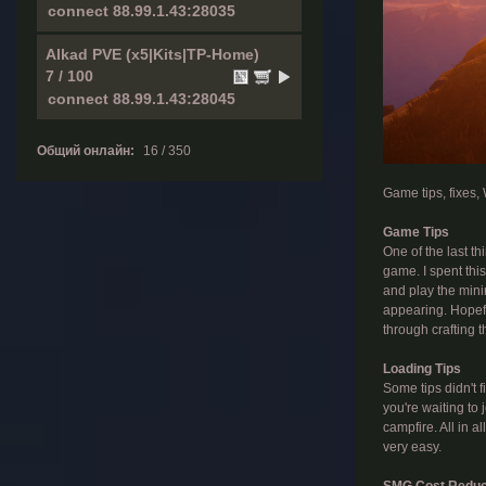
Alkad PVE (x5|Kits|TP-Home)
7 / 100
Общий онлайн:
16 / 350
Game tips, fixes
Game Tips
One of the last t
game. I spent thi
and play the mini
appearing. Hopefu
through crafting the
Loading Tips
Some tips didn't f
you're waiting to 
campfire. All in a
very easy.
SMG Cost Reduc