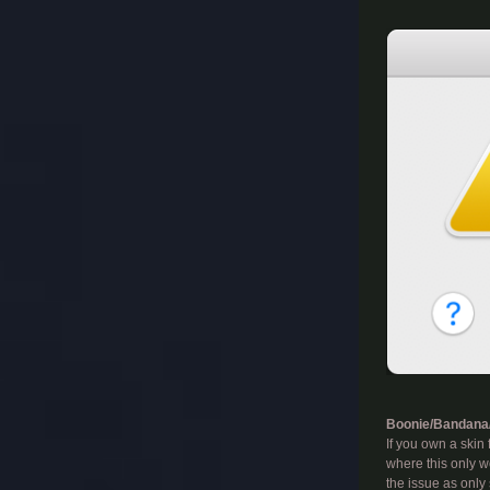
​
Boonie/Bandana/
If you own a skin
where this only wo
the issue as only