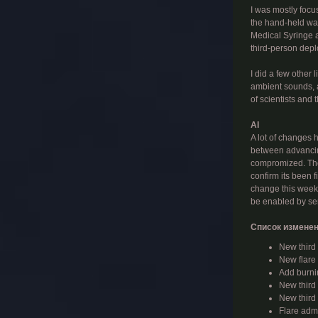
I was mostly focus
the hand-held wat
Medical Syringe an
third-person depl
I did a few other
ambient sounds, 
of scientists and 
AI
A lot of changes 
between advancing
compromized. They
confirm its been 
change this week,
be enabled by se
Список изменен
New third
New flare
Add burni
New third
New third 
Flare adm