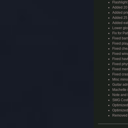
Flashligh
Added 20 
Added pri
Added 25 
Added eat
Lower glob
Fix for Pa
Fixed barr
Fixed pla
Fixed chea
Fixed wind
Fixed havi
Fixed phys
Fixed mem
Fixed cras
Misc mino
Guitar ad
Machette 
Note and B
SMG Costs
Optimized
Optimized 
Removed 