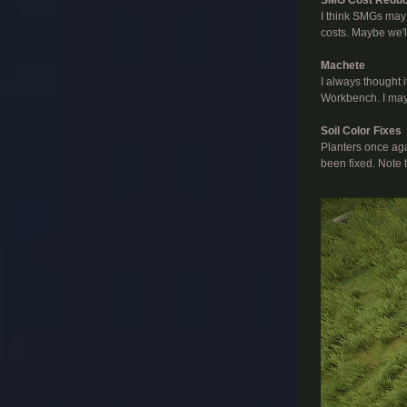
I think SMGs may
costs. Maybe we'l
Machete
I always thought 
Workbench. I may 
Soil Color Fixes
Planters once aga
been fixed. Note t