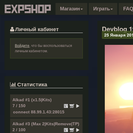
Магазин
Играть
FA
Devblog 1
Личный кабинет
25 Января 20
Войдите
, что бы воспользоваться
личным кабинетом.
Статистика
Alkad #1 (x1.5|Kits)
7 / 150
Alkad #3 (Max 2|Kits|Remove|TP)
2 / 100