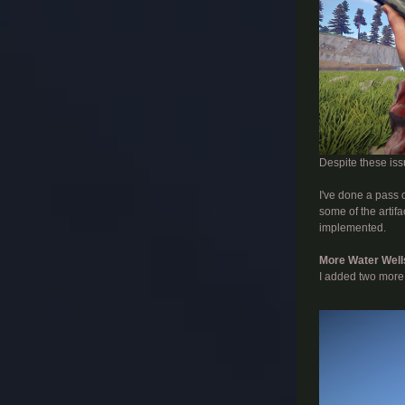
Despite these iss
I've done a pass o
some of the artifa
implemented.
More Water Well
I added two more 