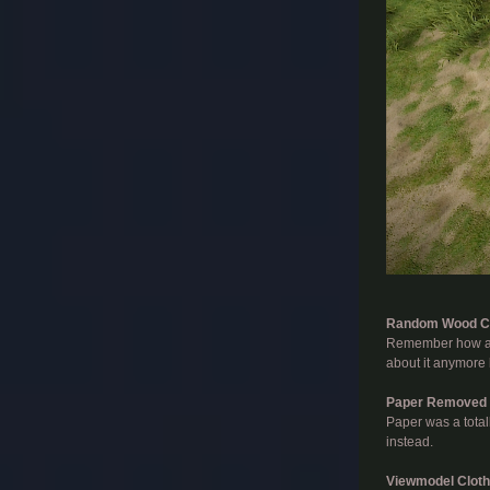
​
Random Wood C
Remember how ann
about it anymore
Paper Removed
Paper was a total
instead.
Viewmodel Cloth