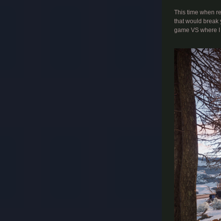
This time when rew
that would break 
game VS where I w