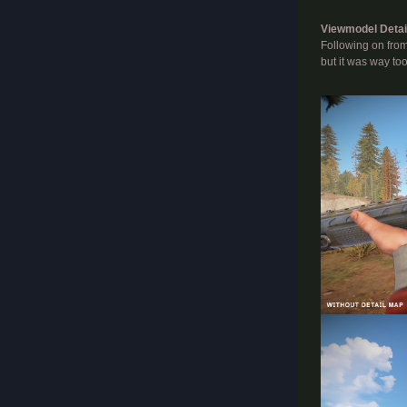
Viewmodel Detai
Following on from
but it was way to