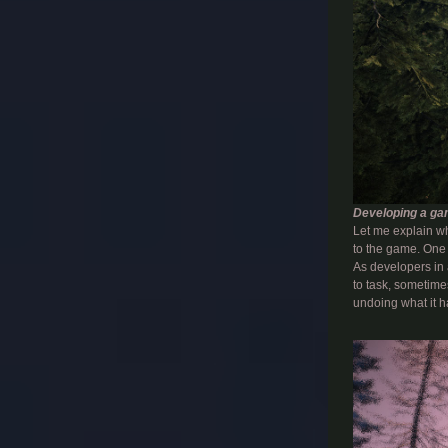
Developing a gam
Let me explain wh
to the game. One 
As developers in 
to task, sometimes
undoing what it h