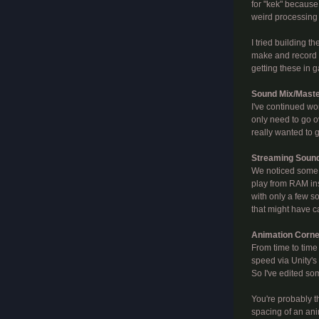
for "kek" because 
weird processing 
I tried building 
make and record s
getting these in 
Sound Mix/Mast
I've continued wo
only need to go o
really wanted to ge
Streaming Soun
We noticed some w
play from RAM ins
with only a few s
that might have ca
Animation Corne
From time to time
speed via Unity's
So I've edited so
You're probably t
spacing of an ani