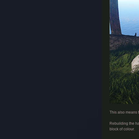
​
This also means t
Rebuilding the hai
block of colour.