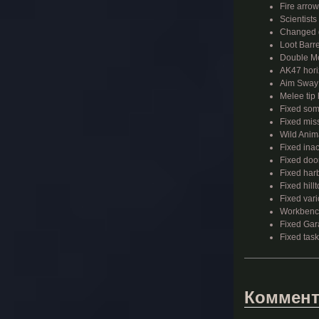
Fire arrow
Scientist
Changed d
Loot Barre
Double Me
AK47 horiz
Aim Sway i
Melee tip
Fixed som
Fixed mis
Wild Anima
Fixed ina
Fixed doo
Fixed har
Fixed hil
Fixed vari
Workbench
Fixed Gar
Fixed task
Коммент