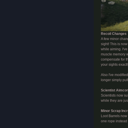
Recoil Changes
A few minor chang
sight! This is no
while aiming. I've
muscle memory wa
compensate for th
your sights exactl
Also I've modified
longer simply pul
Scientist Aimco
Scientists now su
while they are jus
Minor Scrap Inc
Loot Barrels now 
one rope instead 