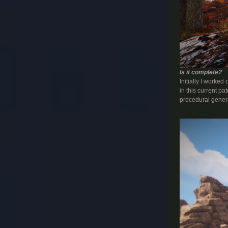
Is it complete?
Initially I worke
in this current p
procedural genera