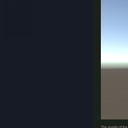
​
The quality of th