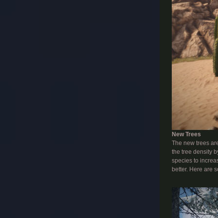
New Trees
The new trees are 
the tree density 
species to increa
better. Here are 