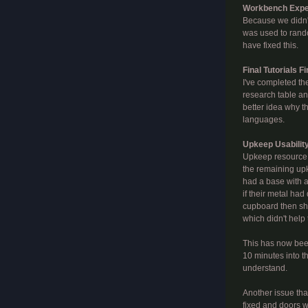
Workbench Exper
Because we didn't
was used to rando
have fixed this.
Final Tutorials F
I've completed the
research table and 
better idea why t
languages.
Upkeep Usabilit
Upkeep resource m
the remaining upk
had a base with a
if their metal had
cupboard then sho
which didn't help
This has now been
10 minutes into t
understand.
Another issue tha
fixed and doors wil