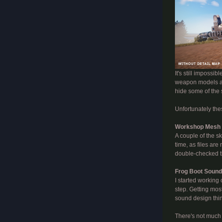
It's still impossi
weapon models and
hide some of the
Unfortunately thes
Workshop Mesh
A couple of the s
time, as files ar
double-checked th
Frog Boot Soun
I started working
step. Getting most
sound design thin
There's not much "