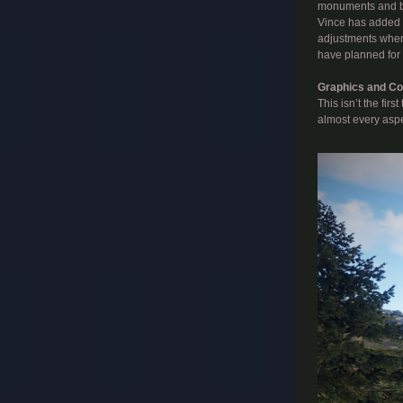
monuments and ble
Vince has added w
adjustments where
have planned for 
Graphics and Co
This isn’t the fir
almost every aspec