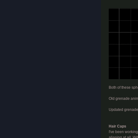
​
Both of these sphe
Old grenade anim
Updated grenade
Hair Caps
I've been working
aliasing at all. 