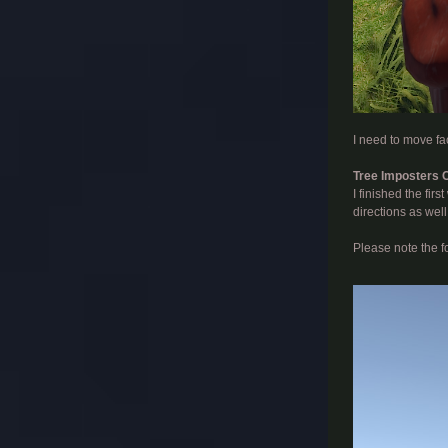
​
I need to move fac
Tree Imposters 
I finished the fir
directions as well
Please note the f