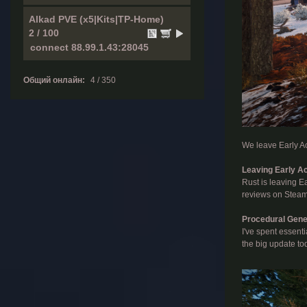
Alkad PVE (x5|Kits|TP-Home)
2 / 100
Общий онлайн:
4 / 350
We leave Early Ac
Leaving Early A
Rust is leaving Ea
reviews on Steam 
Procedural Gene
I've spent essent
the big update to