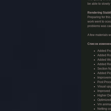
be able to slowly
Rendering Stabil
Preparing for this
work went to ocea
problems was caus
A few materials we
Список изменен
Added Fro
Added Roa
Added Wor
Added Res
Section Na
Added Pick
Improvemen
Post Proc
Visual upg
Improved o
Higher Den
Optimized 
Vm animat
Netting co