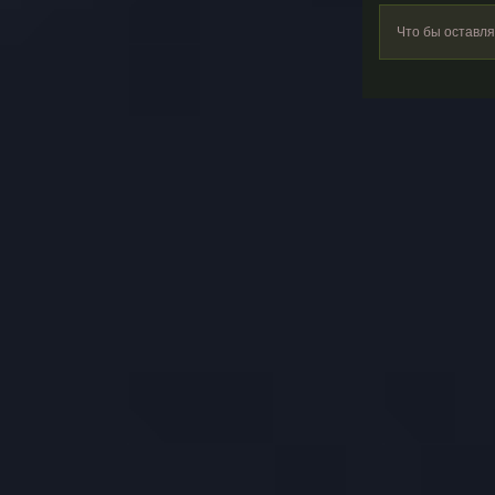
Что бы оставл