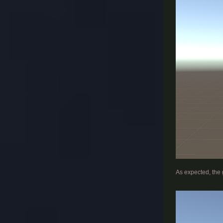
​
As expected, the 