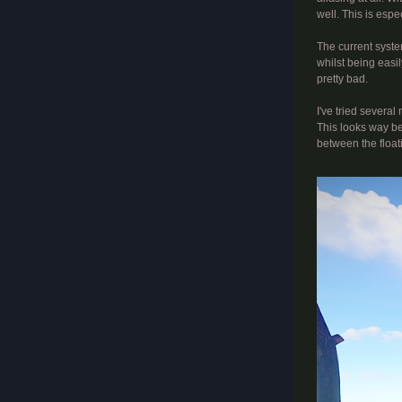
well. This is espe
The current system
whilst being easi
pretty bad.
I've tried several
This looks way be
between the float