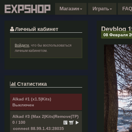
Магазин
Играть
FA
Devblog 1
Личный кабинет
08 Февраля 2
Войдите
, что бы воспользоваться
личным кабинетом.
Статистика
Alkad #1 (x1.5|Kits)
Выключен
Alkad #3 (Max 2|Kits|Remove|TP)
0 / 100