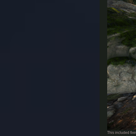
This included fixe