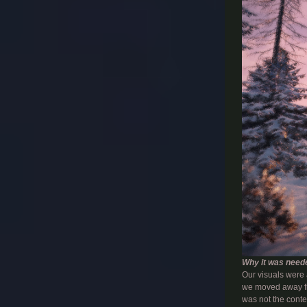
Why it was need
Our visuals were a
we moved away fr
was not the conte